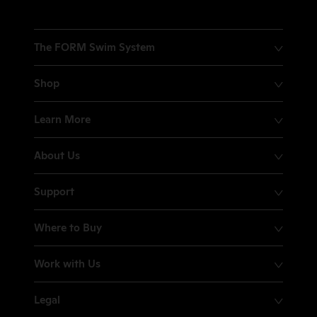
The FORM Swim System
Shop
Learn More
About Us
Support
Where to Buy
Work with Us
Legal