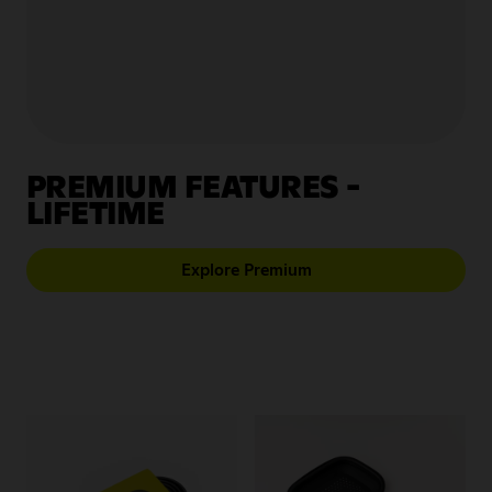
Store Locator
EUR
PREMIUM FEATURES -
LIFETIME
Explore Premium